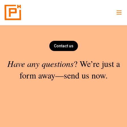
Contact us
Have any questions
? We’re just a
form away—send us now.