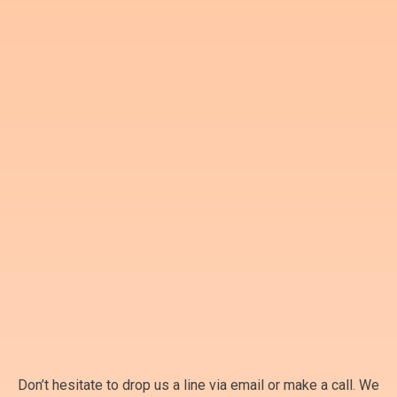
Don’t hesitate to drop us a line via email or make a call. We