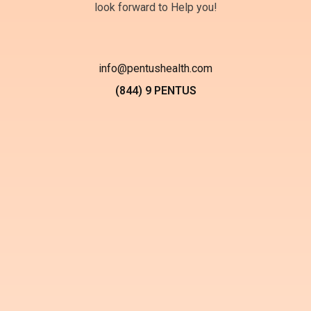
look forward to Help you!
info@pentushealth.com
(844) 9 PENTUS