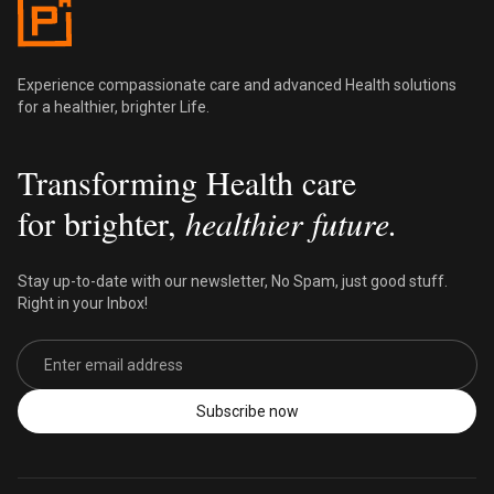
Experience compassionate care and advanced Health solutions
for a healthier, brighter Life.
Transforming Health care
for brighter,
healthier future.
Stay up-to-date with our newsletter, No Spam, just good stuff.
Right in your Inbox!
Email address
Subscribe now