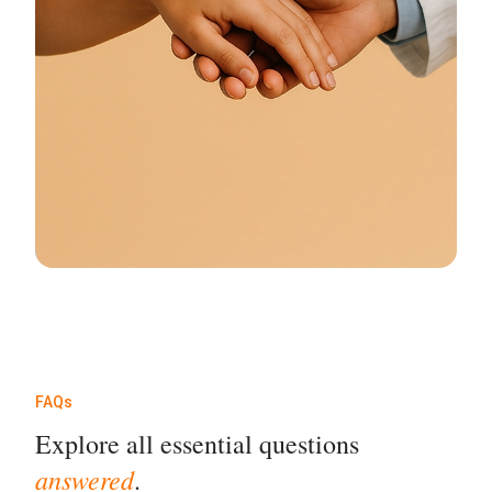
FAQs
Explore all essential questions
answered
.