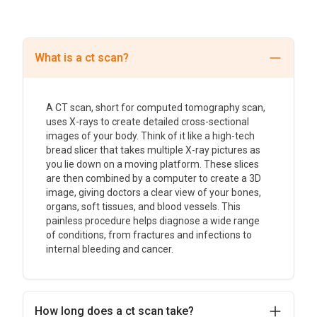
What is a ct scan?
A CT scan, short for computed tomography scan,
uses X-rays to create detailed cross-sectional
images of your body. Think of it like a high-tech
bread slicer that takes multiple X-ray pictures as
you lie down on a moving platform. These slices
are then combined by a computer to create a 3D
image, giving doctors a clear view of your bones,
organs, soft tissues, and blood vessels. This
painless procedure helps diagnose a wide range
of conditions, from fractures and infections to
internal bleeding and cancer.
How long does a ct scan take?