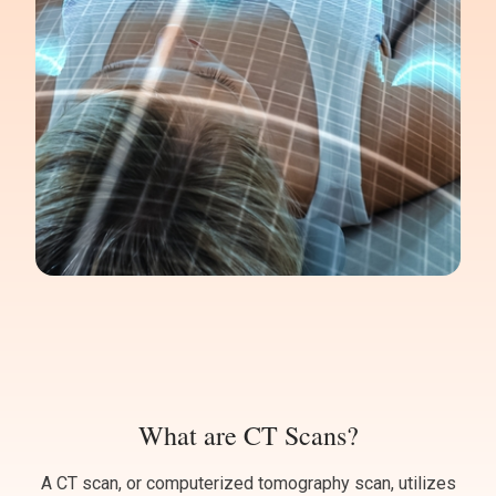
What are CT Scans?
A CT scan, or computerized tomography scan, utilizes