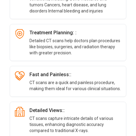
tumors Cancers, heart disease, and lung
disorders Internal bleeding and injuries
Treatment Planning: :
Detailed CT scans help doctors plan procedures
like biopsies, surgeries, and radiation therapy
with greater precision.
Fast and Painless::
CT scans are a quick and painless procedure,
making them ideal for various clinical situations.
Detailed Views::
CT scans capture intricate details of various
tissues, enhancing diagnostic accuracy
compared to traditional X-rays.