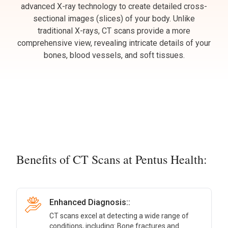
advanced X-ray technology to create detailed cross-
sectional images (slices) of your body. Unlike
traditional X-rays, CT scans provide a more
comprehensive view, revealing intricate details of your
bones, blood vessels, and soft tissues.
Benefits of CT Scans at Pentus Health:
Enhanced Diagnosis::
CT scans excel at detecting a wide range of
conditions, including: Bone fractures and