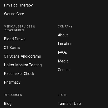
Physical Therapy
Wound Care
MEDICAL SERVICES &
COMPANY
PROCEDURES
About
Blood Draws
Location
CT Scans
FAQs
CT Scans Angiograms
Media
Holter Monitor Testing
Contact
Pacemaker Check
Pharmacy
RESOURCES
LEGAL
Blog
Terms of Use