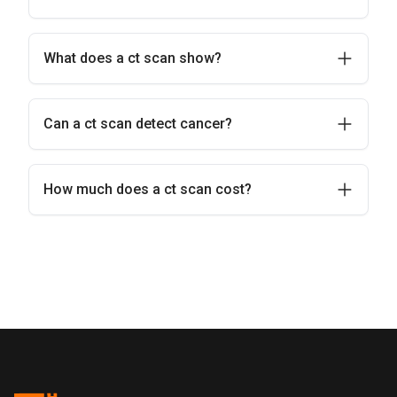
What does a ct scan show?
Can a ct scan detect cancer?
How much does a ct scan cost?
Pentus Health