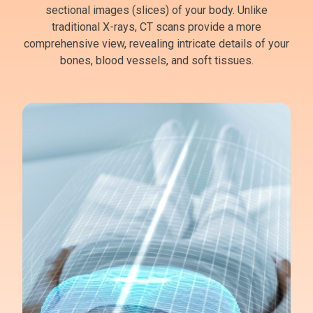
sectional images (slices) of your body. Unlike
traditional X-rays, CT scans provide a more
comprehensive view, revealing intricate details of your
bones, blood vessels, and soft tissues.