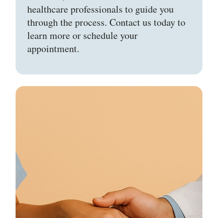
healthcare professionals to guide you
through the process. Contact us today to
learn more or schedule your
appointment.