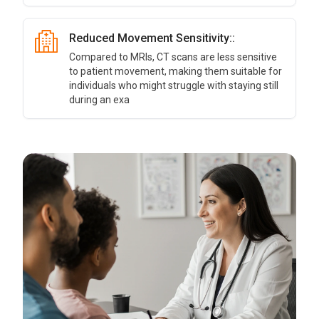
Reduced Movement Sensitivity::
Compared to MRIs, CT scans are less sensitive
to patient movement, making them suitable for
individuals who might struggle with staying still
during an exa