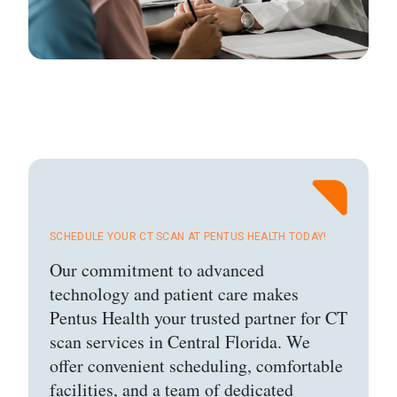
SCHEDULE YOUR CT SCAN AT PENTUS HEALTH TODAY!
Our commitment to advanced
technology and patient care makes
Pentus Health your trusted partner for CT
scan services in Central Florida. We
offer convenient scheduling, comfortable
facilities, and a team of dedicated