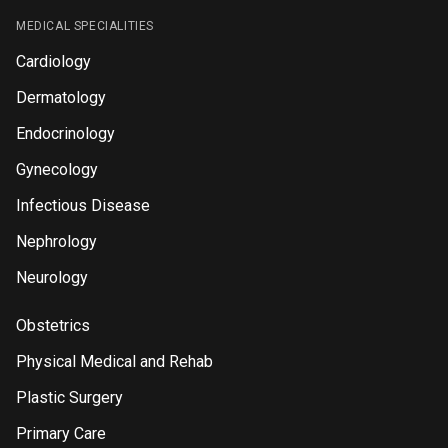
MEDICAL SPECIALITIES
Cardiology
Dermatology
Endocrinology
Gynecology
Infectious Disease
Nephrology
Neurology
Obstetrics
Physical Medical and Rehab
Plastic Surgery
Primary Care