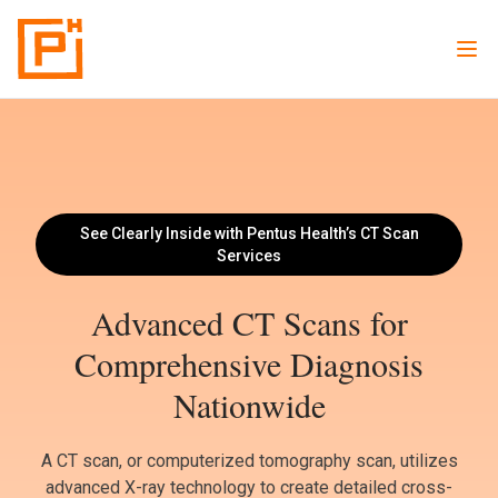
See Clearly Inside with Pentus Health’s CT Scan
Services
Advanced CT Scans for
Comprehensive Diagnosis
Nationwide
A CT scan, or computerized tomography scan, utilizes
advanced X-ray technology to create detailed cross-