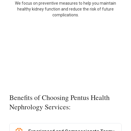
We focus on preventive measures to help you maintain
healthy kidney function and reduce the risk of future
complications.
Benefits of Choosing Pentus Health
Nephrology Services: