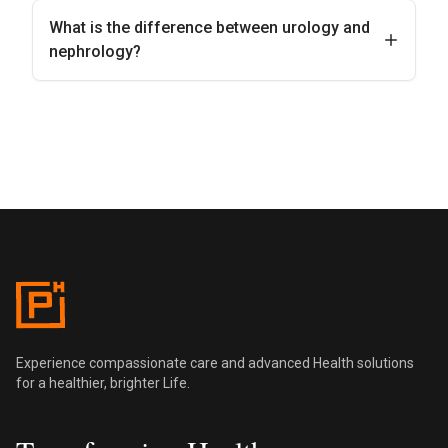
What is the difference between urology and
nephrology?
Pentus Health
Experience compassionate care and advanced Health solutions
for a healthier, brighter Life.