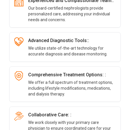
Experienced and Compassionate Team::
Our board-certified nephrologists provide
personalized care, addressing your individual
needs and concerns.
Advanced Diagnostic Tools::
We utilize state-of-the-art technology for
accurate diagnosis and disease monitoring.
Comprehensive Treatment Options: :
We offer a full spectrum of treatment options,
including lifestyle modifications, medications,
and dialysis therapy.
Collaborative Care: :
We work closely with your primary care
physician to ensure coordinated care for your