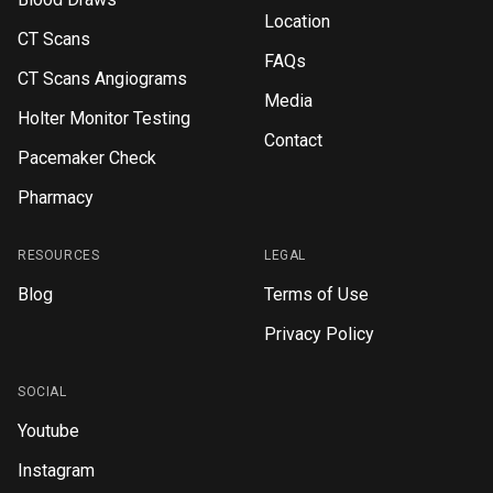
Location
CT Scans
FAQs
CT Scans Angiograms
Media
Holter Monitor Testing
Contact
Pacemaker Check
Pharmacy
RESOURCES
LEGAL
Blog
Terms of Use
Privacy Policy
SOCIAL
Youtube
Instagram