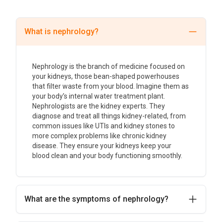
What is nephrology?
Nephrology is the branch of medicine focused on
your kidneys, those bean-shaped powerhouses
that filter waste from your blood. Imagine them as
your body’s internal water treatment plant.
Nephrologists are the kidney experts. They
diagnose and treat all things kidney-related, from
common issues like UTIs and kidney stones to
more complex problems like chronic kidney
disease. They ensure your kidneys keep your
blood clean and your body functioning smoothly.
What are the symptoms of nephrology?