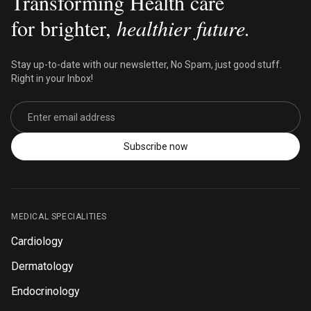
Transforming Health care
for brighter,
healthier future.
Stay up-to-date with our newsletter, No Spam, just good stuff.
Right in your Inbox!
Email address
Subscribe now
MEDICAL SPECIALITIES
Cardiology
Dermatology
Endocrinology