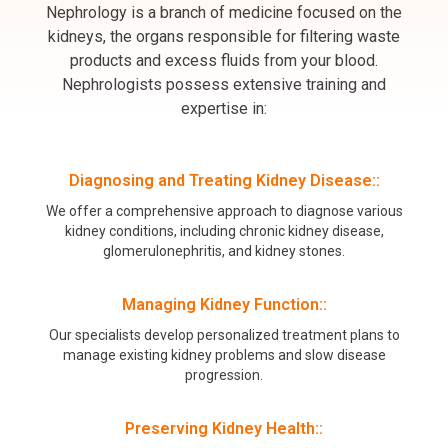
Nephrology is a branch of medicine focused on the
kidneys, the organs responsible for filtering waste
products and excess fluids from your blood.
Nephrologists possess extensive training and
expertise in:
Diagnosing and Treating Kidney Disease::
We offer a comprehensive approach to diagnose various
kidney conditions, including chronic kidney disease,
glomerulonephritis, and kidney stones.
Managing Kidney Function::
Our specialists develop personalized treatment plans to
manage existing kidney problems and slow disease
progression.
Preserving Kidney Health::