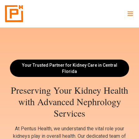
Your Trusted Partner for Kidney Care in Central
Florida
Preserving Your Kidney Health
with Advanced Nephrology
Services
At Pentus Health, we understand the vital role your
kidneys play in overall health. Our dedicated team of