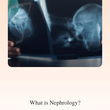
What is Nephrology?