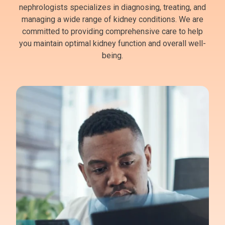
nephrologists specializes in diagnosing, treating, and
managing a wide range of kidney conditions. We are
committed to providing comprehensive care to help
you maintain optimal kidney function and overall well-
being.