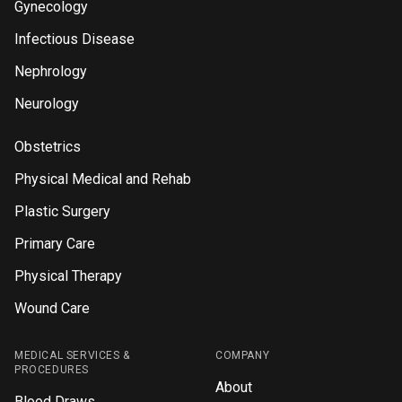
Gynecology
Infectious Disease
Nephrology
Neurology
Obstetrics
Physical Medical and Rehab
Plastic Surgery
Primary Care
Physical Therapy
Wound Care
MEDICAL SERVICES &
COMPANY
PROCEDURES
About
Blood Draws