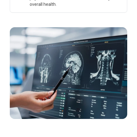
overall health.