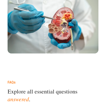
FAQs
Explore all essential questions
answered
.