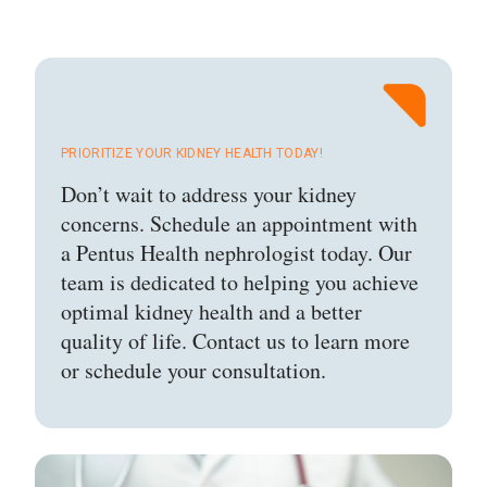
PRIORITIZE YOUR KIDNEY HEALTH TODAY!
Don’t wait to address your kidney
concerns. Schedule an appointment with
a Pentus Health nephrologist today. Our
team is dedicated to helping you achieve
optimal kidney health and a better
quality of life. Contact us to learn more
or schedule your consultation.