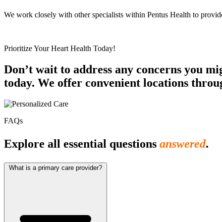
We work closely with other specialists within Pentus Health to provi
Prioritize Your Heart Health Today!
Don’t wait to address any concerns you mi
today. We offer convenient locations throu
FAQs
Explore all essential questions
answered
.
What is a primary care provider?