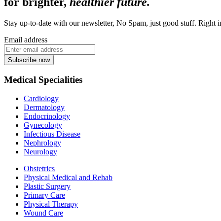
for brighter,
healthier future.
Stay up-to-date with our newsletter, No Spam, just good stuff. Right 
Email address
Subscribe now
Medical Specialities
Cardiology
Dermatology
Endocrinology
Gynecology
Infectious Disease
Nephrology
Neurology
Obstetrics
Physical Medical and Rehab
Plastic Surgery
Primary Care
Physical Therapy
Wound Care