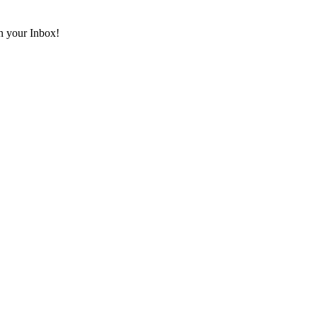
in your Inbox!