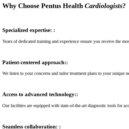
Why Choose Pentus Health
Cardiologists
?
Specialized expertise: :
Years of dedicated training and experience ensure you receive the mo
Patient-centered approach::
We listen to your concerns and tailor treatment plans to your unique n
Access to advanced technology::
Our facilities are equipped with state-of-the-art diagnostic tools for ac
Seamless collaboration: :