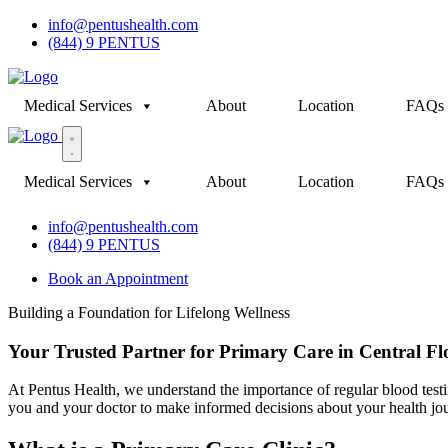
info@pentushealth.com
(844) 9 PENTUS
Medical Services
About
Location
FAQs
Medical Services
About
Location
FAQs
info@pentushealth.com
(844) 9 PENTUS
Book an Appointment
Building a Foundation for Lifelong Wellness
Your Trusted Partner for Primary Care in Central Fl
At Pentus Health, we understand the importance of regular blood testi
you and your doctor to make informed decisions about your health jo