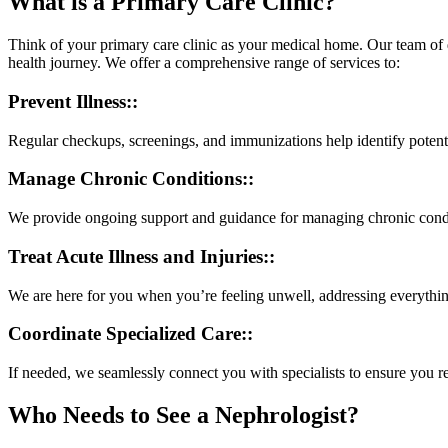
What is a Primary Care Clinic?
Think of your primary care clinic as your medical home. Our team of 
health journey. We offer a comprehensive range of services to:
Prevent Illness::
Regular checkups, screenings, and immunizations help identify potent
Manage Chronic Conditions::
We provide ongoing support and guidance for managing chronic conditi
Treat Acute Illness and Injuries::
We are here for you when you’re feeling unwell, addressing everythin
Coordinate Specialized Care::
If needed, we seamlessly connect you with specialists to ensure you re
Who Needs to See a Nephrologist?