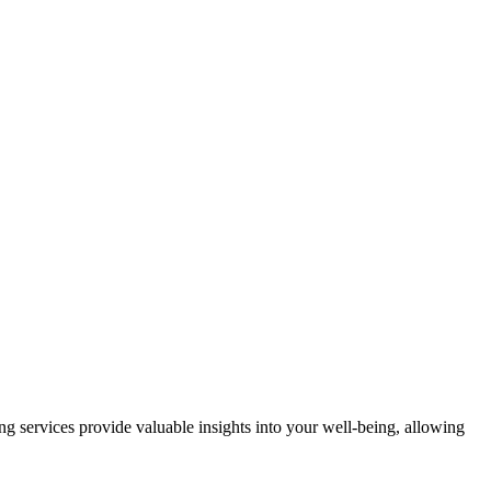
g services provide valuable insights into your well-being, allowing