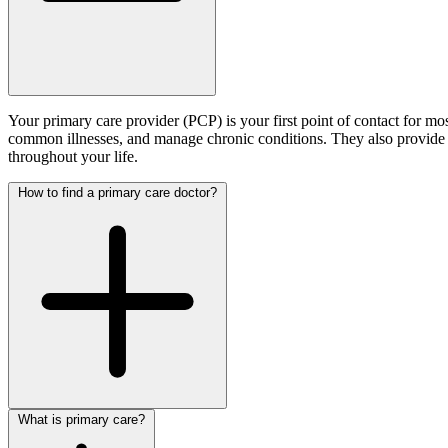
Your primary care provider (PCP) is your first point of contact for 
common illnesses, and manage chronic conditions. They also provide p
throughout your life.
How to find a primary care doctor?
What is primary care?