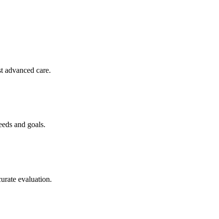
st advanced care.
eeds and goals.
curate evaluation.