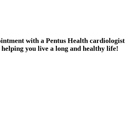
intment with a Pentus Health cardiologist
elping you live a long and healthy life!