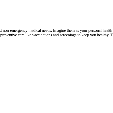
most non-emergency medical needs. Imagine them as your personal health
reventive care like vaccinations and screenings to keep you healthy. Th