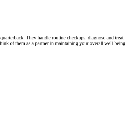
 quarterback. They handle routine checkups, diagnose and treat
ink of them as a partner in maintaining your overall well-being