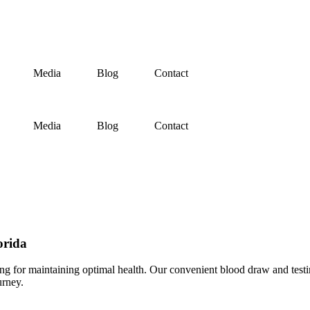
Media
Blog
Contact
Media
Blog
Contact
orida
ng for maintaining optimal health. Our convenient blood draw and testin
urney.