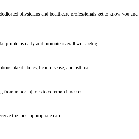
dedicated physicians and healthcare professionals get to know you and
ial problems early and promote overall well-being.
ons like diabetes, heart disease, and asthma.
g from minor injuries to common illnesses.
ceive the most appropriate care.