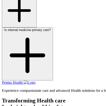
Is internal medicine primary care?
Pentus Health
Experience compassionate care and advanced Health solutions for a hea
Transforming Health care