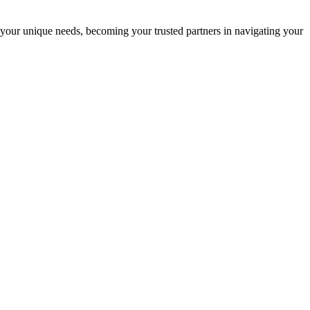
 your unique needs, becoming your trusted partners in navigating your