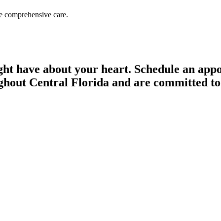
de comprehensive care.
ght have about your heart. Schedule an appo
ghout Central Florida and are committed to h