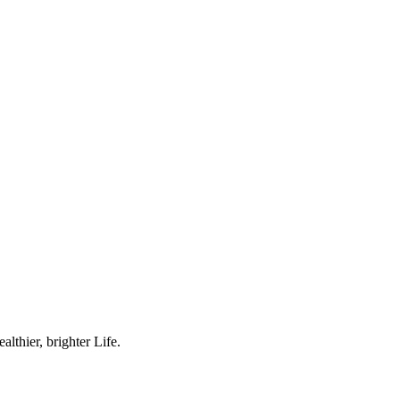
lthier, brighter Life.