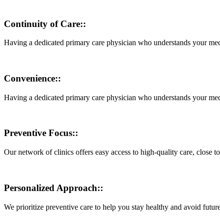
Continuity of Care::
Having a dedicated primary care physician who understands your medic
Convenience::
Having a dedicated primary care physician who understands your medic
Preventive Focus::
Our network of clinics offers easy access to high-quality care, close 
Personalized Approach::
We prioritize preventive care to help you stay healthy and avoid futur