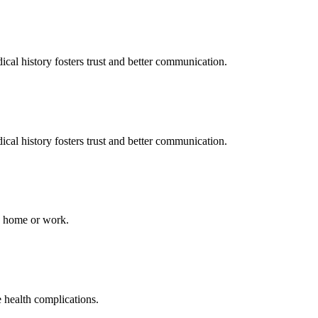
al history fosters trust and better communication.
al history fosters trust and better communication.
to home or work.
e health complications.