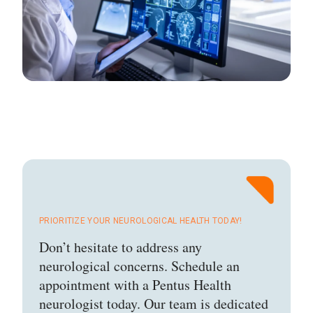
PRIORITIZE YOUR NEUROLOGICAL HEALTH TODAY!
Don’t hesitate to address any
neurological concerns. Schedule an
appointment with a Pentus Health
neurologist today. Our team is dedicated