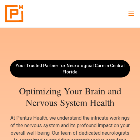
Your Trusted Partner for Neurological Care in Central
Florida
Optimizing Your Brain and
Nervous System Health
At Pentus Health, we understand the intricate workings
of the nervous system and its profound impact on your
overall well-being. Our team of dedicated neurologists