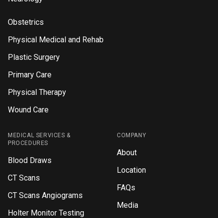
Obstetrics
Physical Medical and Rehab
Plastic Surgery
Primary Care
Physical Therapy
Wound Care
MEDICAL SERVICES &
COMPANY
PROCEDURES
About
Blood Draws
Location
CT Scans
FAQs
CT Scans Angiograms
Media
Holter Monitor Testing