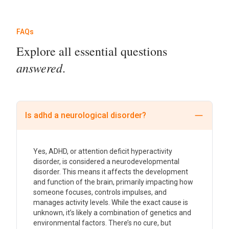
FAQs
Explore all essential questions
answered
.
Is adhd a neurological disorder?
Yes, ADHD, or attention deficit hyperactivity
disorder, is considered a neurodevelopmental
disorder. This means it affects the development
and function of the brain, primarily impacting how
someone focuses, controls impulses, and
manages activity levels. While the exact cause is
unknown, it’s likely a combination of genetics and
environmental factors. There’s no cure, but