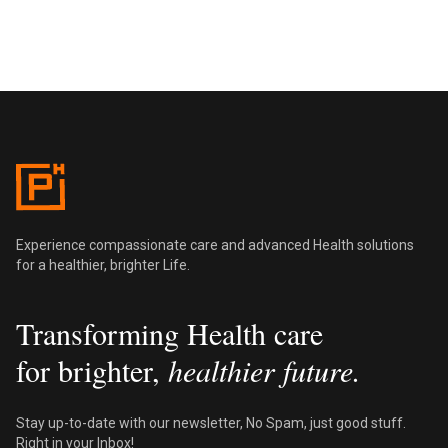
Pentus Health
Experience compassionate care and advanced Health solutions
for a healthier, brighter Life.
Transforming Health care
for brighter,
healthier future.
Stay up-to-date with our newsletter, No Spam, just good stuff.
Right in your Inbox!