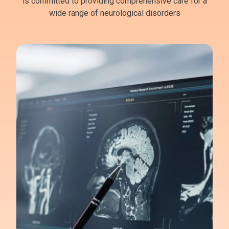
is committed to providing comprehensive care for a
wide range of neurological disorders