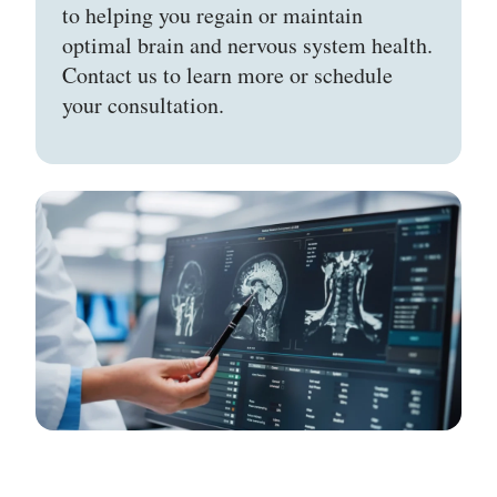
to helping you regain or maintain
optimal brain and nervous system health.
Contact us to learn more or schedule
your consultation.