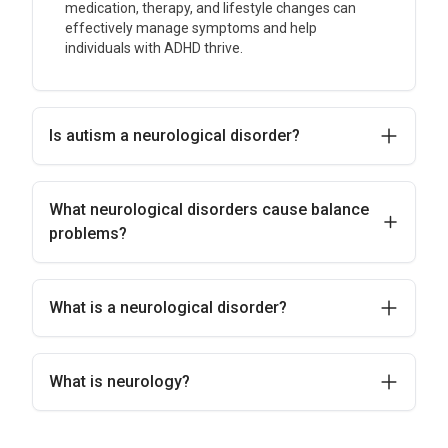
medication, therapy, and lifestyle changes can
effectively manage symptoms and help
individuals with ADHD thrive.
Is autism a neurological disorder?
What neurological disorders cause balance
problems?
What is a neurological disorder?
What is neurology?