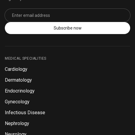
Email address
Subscribe now
MEDICAL SPECIALITIES
Cardiology
Dermatology
Endocrinology
Gynecology
Infectious Disease
Nephrology
Neurology