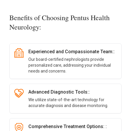
Benefits of Choosing Pentus Health
Neurology:
Experienced and Compassionate Team::
Our board-certified nephrologists provide
personalized care, addressing your individual
needs and concerns.
Advanced Diagnostic Tools::
We utilize state-of-the-art technology for
accurate diagnosis and disease monitoring.
Comprehensive Treatment Options: :