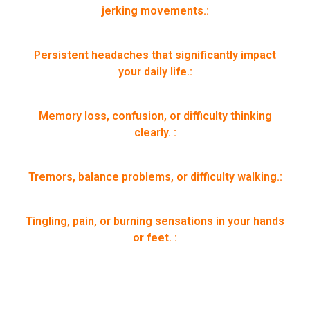
jerking movements.:
Persistent headaches that significantly impact
your daily life.:
Memory loss, confusion, or difficulty thinking
clearly. :
Tremors, balance problems, or difficulty walking.:
Tingling, pain, or burning sensations in your hands
or feet. :