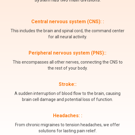
Central nervous system (CNS): :
This includes the brain and spinal cord, the command center
for all neural activity.
Peripheral nervous system (PNS)::
This encompasses all other nerves, connecting the CNS to
the rest of your body.
Stroke::
A sudden interruption of blood flow to the brain, causing
brain cell damage and potential loss of function.
Headaches: :
From chronic migraines to tension headaches, we offer
solutions for lasting pain relief.