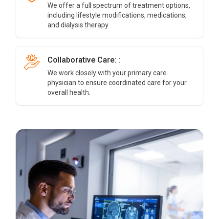
We offer a full spectrum of treatment options,
including lifestyle modifications, medications,
and dialysis therapy.
Collaborative Care: :
We work closely with your primary care
physician to ensure coordinated care for your
overall health.