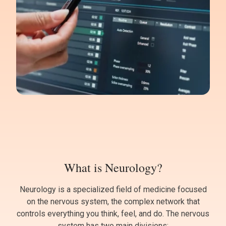
What is Neurology?
Neurology is a specialized field of medicine focused
on the nervous system, the complex network that
controls everything you think, feel, and do. The nervous
system has two main divisions: