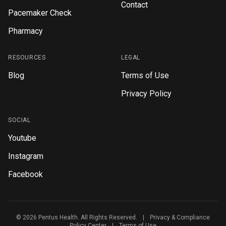
Contact
Pacemaker Check
Pharmacy
RESOURCES
LEGAL
Blog
Terms of Use
Privacy Policy
SOCIAL
Youtube
Instagram
Facebook
© 2026 Pentus Health. All Rights Reserved.
|
Privacy & Compliance
Policy Center
|
Terms of Use