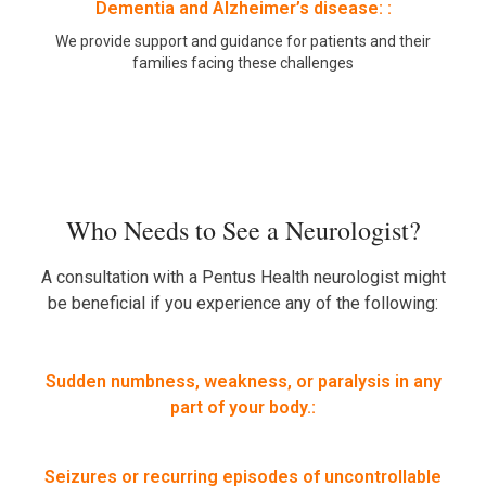
Dementia and Alzheimer’s disease: :
We provide support and guidance for patients and their
families facing these challenges
Who Needs to See a Neurologist?
A consultation with a Pentus Health neurologist might
be beneficial if you experience any of the following:
Sudden numbness, weakness, or paralysis in any
part of your body.:
Seizures or recurring episodes of uncontrollable