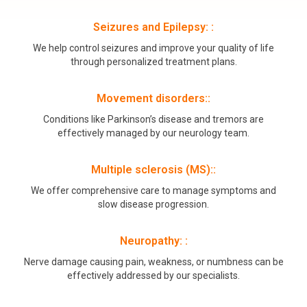
Seizures and Epilepsy: :
We help control seizures and improve your quality of life
through personalized treatment plans.
Movement disorders::
Conditions like Parkinson’s disease and tremors are
effectively managed by our neurology team.
Multiple sclerosis (MS)::
We offer comprehensive care to manage symptoms and
slow disease progression.
Neuropathy: :
Nerve damage causing pain, weakness, or numbness can be
effectively addressed by our specialists.